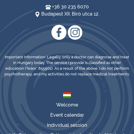
+36 30 235 6070
Budapest XII. Bíró utca 12.
Important information: Legally, only a doctor can diagnose and treat
in Hungary today. The service I provide is classified as other
education (Teáor: 855901). As a result of the above, I do not perform
psychotherapy, and my activities do not replace medical treatments.
Welcome
Event calendar
Individual session