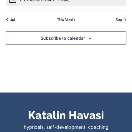
Notice
Jul
This Month
Sep
Subscribe to calendar
Katalin Havasi
hypnosis, self-development, coaching