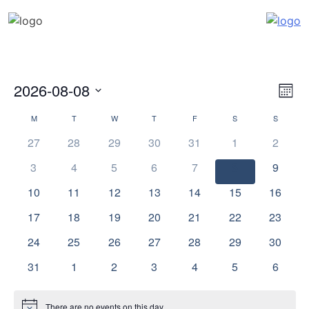
Katalin Havasi
hypnosis, self-development, coaching
Skip
to
content
Ev
2026-08-08
Vie
Mont
Vi
Nav
Select
Calendar
M
MONDAY
T
TUESDAY
W
WEDNESDAY
T
THURSDAY
F
FRIDAY
S
SATURDAY
S
SUNDAY
Na
date.
of
27
28
29
30
31
1
2
Events
3
4
5
6
7
8
9
10
11
12
13
14
15
16
17
18
19
20
21
22
23
24
25
26
27
28
29
30
31
1
2
3
4
5
6
There are no events on this day.