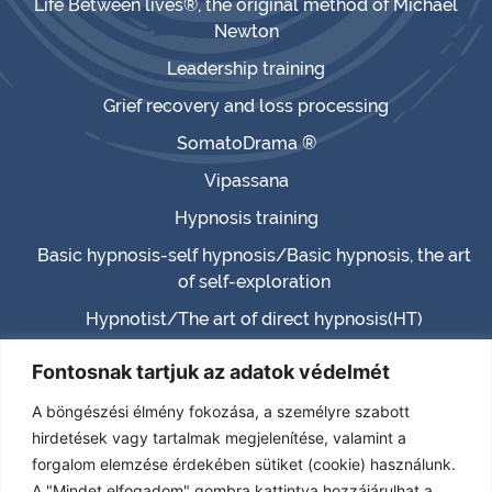
Life Between lives®, the original method of Michael
Newton
Leadership training
Grief recovery and loss processing
SomatoDrama ®
Vipassana
Hypnosis training
Basic hypnosis-self hypnosis/Basic hypnosis, the art
of self-exploration
Hypnotist/The art of direct hypnosis(HT)
Master hypnotist/Master hypnosis (MHT)
Fontosnak tartjuk az adatok védelmét
Hypnotherapist (HTH)
A böngészési élmény fokozása, a személyre szabott
Certified Hypnotherapist (CHT)
hirdetések vagy tartalmak megjelenítése, valamint a
forgalom elemzése érdekében sütiket (cookie) használunk.
(TPHT) – Transcendence – Paranormal – Past life
A "Mindet elfogadom" gombra kattintva hozzájárulhat a