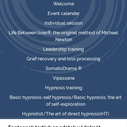
Welcome
Event calendar
Individual session
Life Between lives®, the original method of Michael
Newton
Leadership training
Grief recovery and loss processing
SomatoDrama ®
Vipassana
Hypnosis training
Basic hypnosis-self hypnosis/Basic hypnosis, the art
of self-exploration
Hypnotist/The art of direct hypnosis(HT)
Master hypnotist/Master hypnosis (MHT)