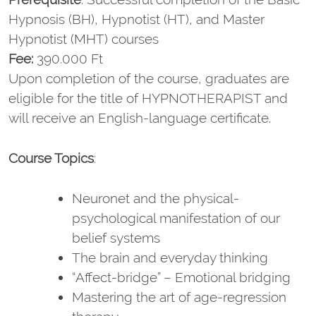
Hypnosis (BH), Hypnotist (HT), and Master
Hypnotist (MHT) courses
Fee:
390.000 Ft
Upon completion of the course, graduates are
eligible for the title of HYPNOTHERAPIST and
will receive an English-language certificate.
Course Topics
:
Neuronet and the physical-
psychological manifestation of our
belief systems
The brain and everyday thinking
“Affect-bridge” – Emotional bridging
Mastering the art of age-regression