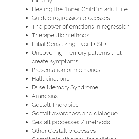
therapy
Healing the “Inner Child” in adult life
Guided regression processes
The power of emotions in regression
Therapeutic methods
Initial Sensitizing Event (ISE)
Uncovering memory patterns that
create symptoms
Presentation of memories
Hallucinations
False Memory Syndrome
Amnesias
Gestalt Therapies
Gestalt awareness and dialogue
Gestalt processes / methods
Other Gestalt processes