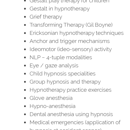
Gestalt play therapy for children
Gestalt in hypnotherapy
Grief therapy
Transforming Therapy (Gil Boyne)
Ericksonian hypnotherapy techniques
Anchor and trigger mechanisms
Ideomotor (ideo-sensory) activity
NLP – 4-tuple modalities
Eye / gaze analysis
Child hypnosis specialities
Group hypnosis and therapy
Hypnotherapy practice exercises
Glove anesthesia
Hypno-anesthesia
Dental anesthesia using hypnosis
Medical emergencies (application of