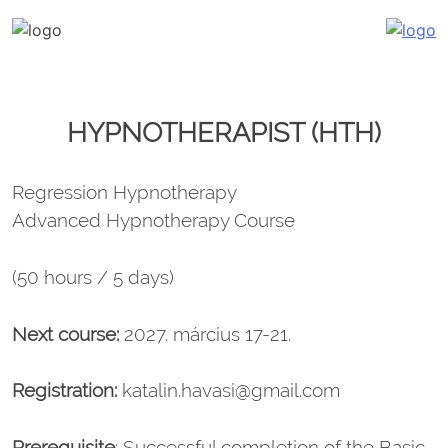
Katalin Havasi
hypnosis, self-development, coaching
Skip
to
content
HYPNOTHERAPIST (HTH)
Regression Hypnotherapy
Advanced Hypnotherapy Course
(50 hours / 5 days)
Next course:
2027. március 17-21.
Registration:
katalin.havasi@gmail.com
Prerequisite
: Successful completion of the Basic