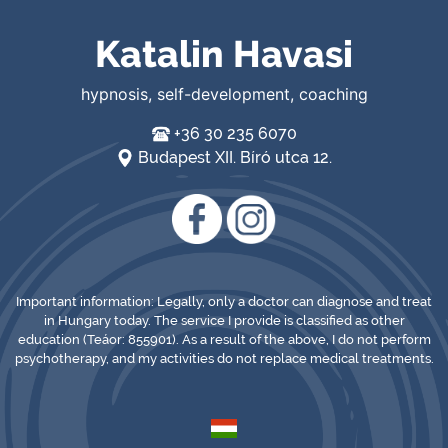
Katalin Havasi
hypnosis, self-development, coaching
+36 30 235 6070
Budapest XII. Bíró utca 12.
Important information: Legally, only a doctor can diagnose and treat
in Hungary today. The service I provide is classified as other
education (Teáor: 855901). As a result of the above, I do not perform
psychotherapy, and my activities do not replace medical treatments.