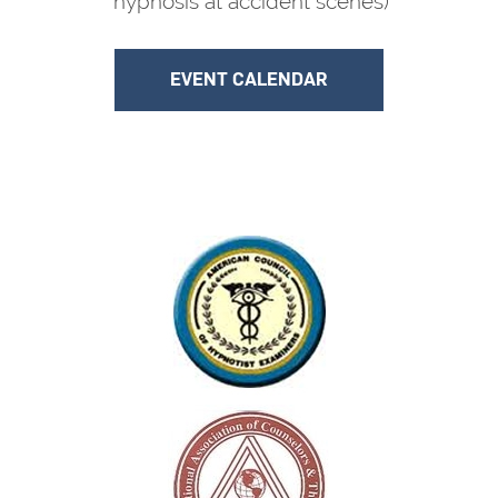
hypnosis at accident scenes)
EVENT CALENDAR