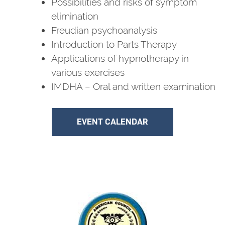
Possibilities and risks of symptom
elimination
Freudian psychoanalysis
Introduction to Parts Therapy
Applications of hypnotherapy in
various exercises
IMDHA – Oral and written examination
EVENT CALENDAR