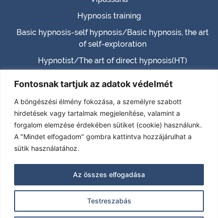
Hypnosis training
Basic hypnosis-self hypnosis/Basic hypnosis, the art
of self-exploration
Hypnotist/The art of direct hypnosis(HT)
Master hypnotist/Master hypnosis (MHT)
Fontosnak tartjuk az adatok védelmét
Hypnotherapist (HTH)
A böngészési élmény fokozása, a személyre szabott
Certified Hypnotherapist (CHT)
hirdetések vagy tartalmak megjelenítése, valamint a
forgalom elemzése érdekében sütiket (cookie) használunk.
(TPHT) – Transcendence – Paranormal – Past life
A "Mindet elfogadom" gombra kattintva hozzájárulhat a
RELATIONSHIP MENTOR-CONSULTANT
sütik használatához.
Self-development training
Az összes elfogadása
Contact
Testreszabás
Imprint
|
Privacy policy