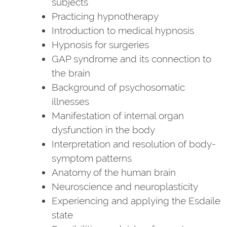
subjects
Practicing hypnotherapy
Introduction to medical hypnosis
Hypnosis for surgeries
GAP syndrome and its connection to
the brain
Background of psychosomatic
illnesses
Manifestation of internal organ
dysfunction in the body
Interpretation and resolution of body-
symptom patterns
Anatomy of the human brain
Neuroscience and neuroplasticity
Experiencing and applying the Esdaile
state