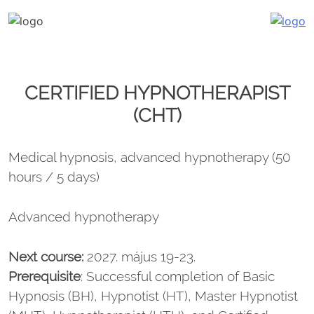
Katalin Havasi
hypnosis, self-development, coaching
Skip
to
content
CERTIFIED HYPNOTHERAPIST
(CHT)
Medical hypnosis, advanced hypnotherapy (50
hours / 5 days)
Advanced hypnotherapy
Next course:
2027. május 19-23.
Prerequisite
: Successful completion of Basic
Hypnosis (BH), Hypnotist (HT), Master Hypnotist