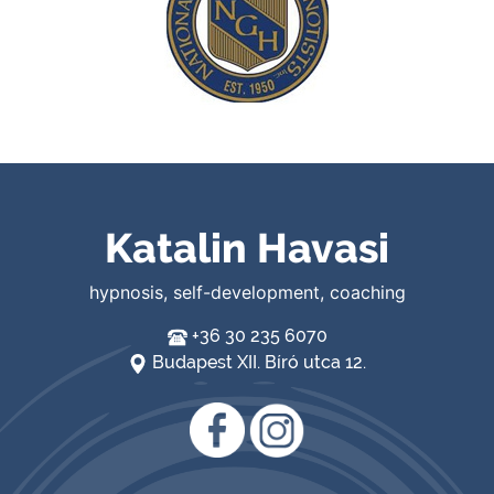
Katalin Havasi
hypnosis, self-development, coaching
+36 30 235 6070
Budapest XII. Bíró utca 12.