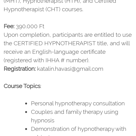
(MHT), Hypnotherapist (HTH), and Certified
Hypnotherapist (CHT) courses.
Fee:
390.000 Ft
Upon completion, participants are entitled to use
the CERTIFIED HYPNOTHERAPIST title, and will
receive an English-language certificate
(registered with IHHA # number).
Registration:
katalin.havasi@gmail.com
Course Topics
:
Personal hypnotherapy consultation
Couples and family therapy using
hypnosis
Demonstration of hypnotherapy with