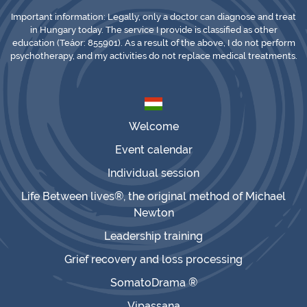
Important information: Legally, only a doctor can diagnose and treat
in Hungary today. The service I provide is classified as other
education (Teáor: 855901). As a result of the above, I do not perform
psychotherapy, and my activities do not replace medical treatments.
Welcome
Event calendar
Individual session
Life Between lives®, the original method of Michael
Newton
Leadership training
Grief recovery and loss processing
SomatoDrama ®
Vipassana