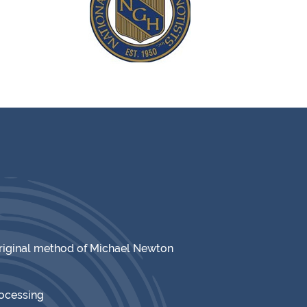
original method of Michael Newton
rocessing