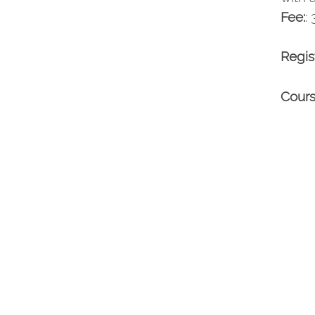
Fee:
:
Regis
Cours