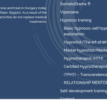
SomatoDrama ®
gnose and treat in Hungary today.
Vipassana
Teáor: 855901). As a result of the
ctivities do not replace medical
Hypnosis training
treatments.
Basic hypnosis-self hypn
exploration
Hypnotist/The art of di
Master hypnotist/Maste
Hypnotherapist (HTH)
Certified Hypnotherapis
(TPHT) – Transcendence 
RELATIONSHIP MENTO
Self-development trainin
Contact