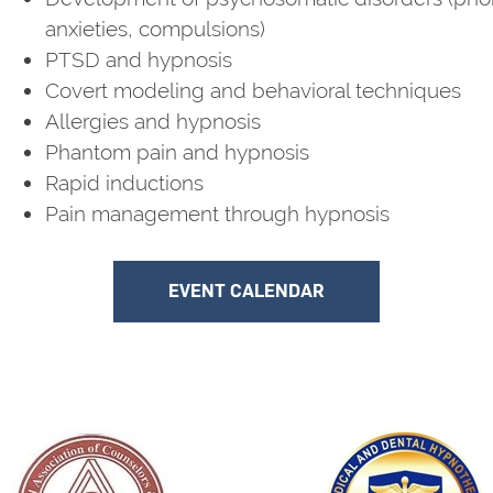
anxieties, compulsions)
PTSD and hypnosis
Covert modeling and behavioral techniques
Allergies and hypnosis
Phantom pain and hypnosis
Rapid inductions
Pain management through hypnosis
EVENT CALENDAR