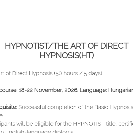
HYPNOTIST/THE ART OF DIRECT
HYPNOSIS(HT)
rt of Direct Hypnosis (50 hours / 5 days)
course: 18-22 November, 2026. Language: Hungaria
quisite
: Successful completion of the Basic Hypnosis
e
ipants will be eligible for the HYPNOTIST title, certif
an English-language diploma.