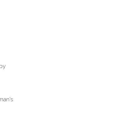
py
man’s