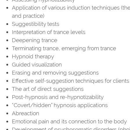
Application of various induction techniques (th
and practice)
Suggestibility tests
Interpretation of trance levels
Deepening trance
Terminating trance, emerging from trance
Hypnoid therapy
Guided visualization
Erasing and removing suggestions
Effective self-suggestion techniques for clients
The art of direct suggestions
Post-hypnosis and re-hypnotizability
“Covert/hidden” hypnosis applications
Abreaction
Emotional pain and its connection to the body
Development of psychosomatic disorders (pho