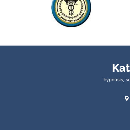
Kat
hypnosis, s