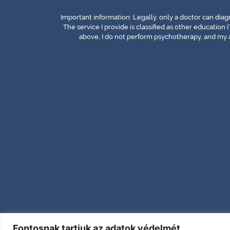
Important information: Legally, only a doctor can dia
The service I provide is classified as other education (
above, I do not perform psychotherapy, and my a
Fontosnak tartjuk az adatok védelmét