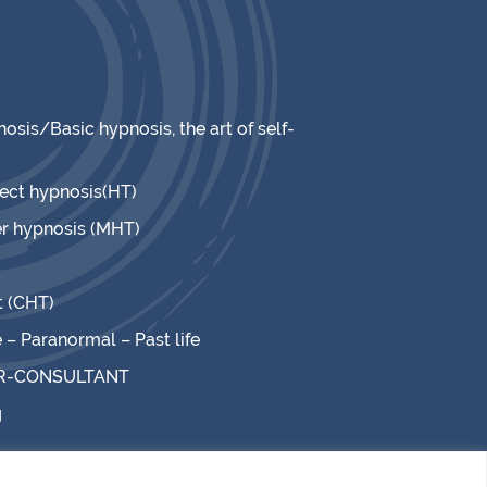
osis/Basic hypnosis, the art of self-
rect hypnosis(HT)
r hypnosis (MHT)
t (CHT)
– Paranormal – Past life
R-CONSULTANT
g