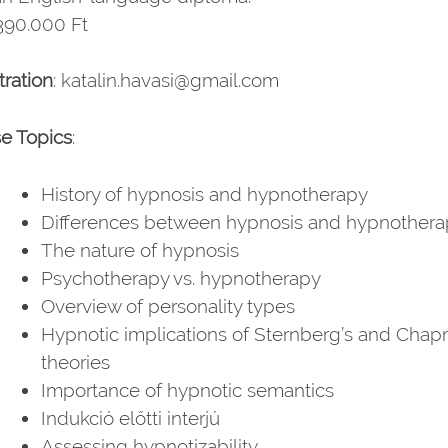
 390.000 Ft
tration
: katalin.havasi@gmail.com
e Topics
:
History of hypnosis and hypnotherapy
Differences between hypnosis and hypnothera
The nature of hypnosis
Psychotherapy vs. hypnotherapy
Overview of personality types
Hypnotic implications of Sternberg’s and Chap
theories
Importance of hypnotic semantics
Indukció előtti interjú
Assessing hypnotizability