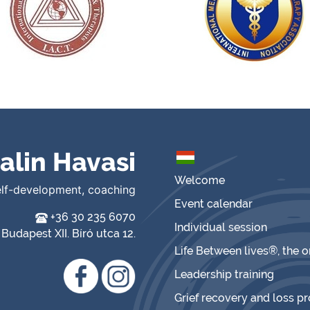
alin Havasi
Welcome
elf-development, coaching
Event calendar
+36 30 235 6070
Individual session
Budapest XII. Bíró utca 12.
Life Between lives®, the 
Leadership training
Grief recovery and loss p