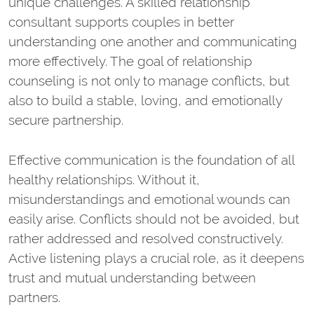
unique challenges. A skilled relationship
consultant supports couples in better
understanding one another and communicating
more effectively. The goal of relationship
counseling is not only to manage conflicts, but
also to build a stable, loving, and emotionally
secure partnership.
Effective communication is the foundation of all
healthy relationships. Without it,
misunderstandings and emotional wounds can
easily arise. Conflicts should not be avoided, but
rather addressed and resolved constructively.
Active listening plays a crucial role, as it deepens
trust and mutual understanding between
partners.