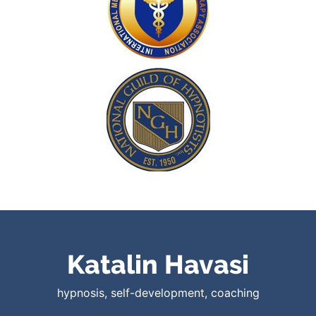
Katalin Havasi
hypnosis, self-development, coaching