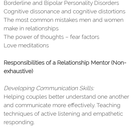
Borderline and Bipolar Personality Disorders
Cognitive dissonance and cognitive distortions
The most common mistakes men and women
make in relationships
The power of thoughts – fear factors
Love meditations
Responsibilities of a Relationship Mentor (Non-
exhaustive)
Developing Communication Skills:
Helping couples better understand one another
and communicate more effectively. Teaching
techniques of active listening and empathetic
responding.