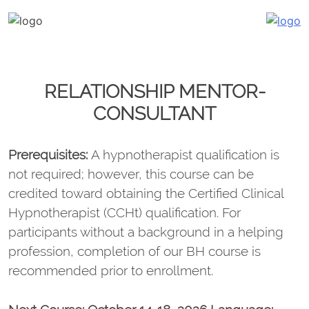
Katalin Havasi
hypnosis, self-development, coaching
Skip
to
content
RELATIONSHIP MENTOR-
CONSULTANT
Prerequisites:
A hypnotherapist qualification is
not required; however, this course can be
credited toward obtaining the Certified Clinical
Hypnotherapist (CCHt) qualification. For
participants without a background in a helping
profession, completion of our BH course is
recommended prior to enrollment.