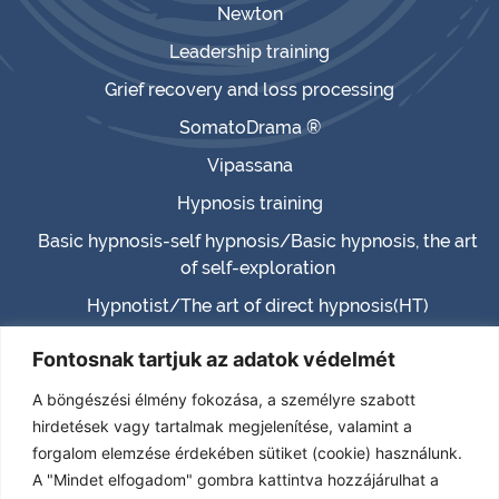
Newton
Leadership training
Grief recovery and loss processing
SomatoDrama ®
Vipassana
Hypnosis training
Basic hypnosis-self hypnosis/Basic hypnosis, the art
of self-exploration
Hypnotist/The art of direct hypnosis(HT)
Master hypnotist/Master hypnosis (MHT)
Fontosnak tartjuk az adatok védelmét
Hypnotherapist (HTH)
A böngészési élmény fokozása, a személyre szabott
Certified Hypnotherapist (CHT)
hirdetések vagy tartalmak megjelenítése, valamint a
forgalom elemzése érdekében sütiket (cookie) használunk.
(TPHT) – Transcendence – Paranormal – Past life
A "Mindet elfogadom" gombra kattintva hozzájárulhat a
RELATIONSHIP MENTOR-CONSULTANT