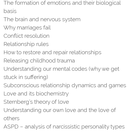
The formation of emotions and their biological
basis
The brain and nervous system
Why marriages fail
Conflict resolution
Relationship rules
How to restore and repair relationships
Releasing childhood trauma
Understanding our mental codes (why we get
stuck in suffering)
Subconscious relationship dynamics and games
Love and its biochemistry
Sternberg’s theory of love
Understanding our own love and the love of
others
ASPD – analysis of narcissistic personality types