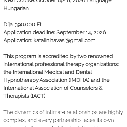
Next Course: October 14-18, 2026 Language:
Hungarian
Díja: 390.000 Ft
Application deadline: September 14, 2026
Application: katalin.havasi@gmail.com
This program is accredited by two renowned
international professional therapy organizations:
the International Medical and Dental
Hypnotherapy Association (IMDHA) and the
International Association of Counselors &
Therapists (IACT).
The dynamics of intimate relationships are highly
complex, and every partnership faces its own