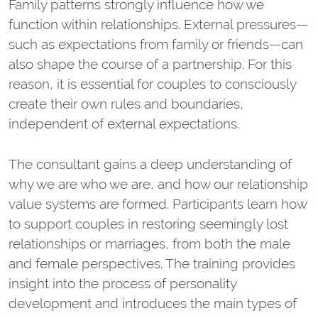
Family patterns strongly influence how we
function within relationships. External pressures—
such as expectations from family or friends—can
also shape the course of a partnership. For this
reason, it is essential for couples to consciously
create their own rules and boundaries,
independent of external expectations.
The consultant gains a deep understanding of
why we are who we are, and how our relationship
value systems are formed. Participants learn how
to support couples in restoring seemingly lost
relationships or marriages, from both the male
and female perspectives. The training provides
insight into the process of personality
development and introduces the main types of