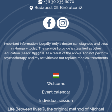
+36 30 235 6070
Budapest XII. Bíró utca 12.
Important information: Legally, only a doctor can diagnose and treat
in Hungary today. The service I provide is classified as other
education (Teáor: 855901). As a result of the above, I do not perform
psychotherapy, and my activities do not replace medical treatments.
Welcome
Event calendar
Individual session
Life Between lives®, the original method of Michael