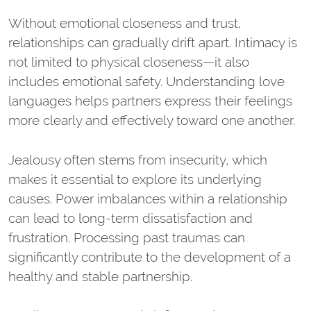
Without emotional closeness and trust,
relationships can gradually drift apart. Intimacy is
not limited to physical closeness—it also
includes emotional safety. Understanding love
languages helps partners express their feelings
more clearly and effectively toward one another.
Jealousy often stems from insecurity, which
makes it essential to explore its underlying
causes. Power imbalances within a relationship
can lead to long-term dissatisfaction and
frustration. Processing past traumas can
significantly contribute to the development of a
healthy and stable partnership.