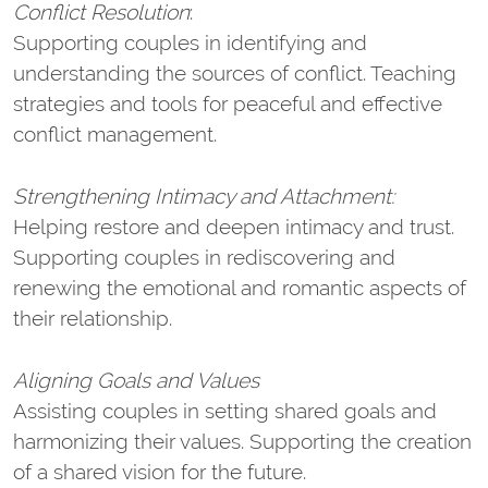
Conflict Resolution
:
Supporting couples in identifying and
understanding the sources of conflict. Teaching
strategies and tools for peaceful and effective
conflict management.
Strengthening Intimacy and Attachment:
Helping restore and deepen intimacy and trust.
Supporting couples in rediscovering and
renewing the emotional and romantic aspects of
their relationship.
Aligning Goals and Values
Assisting couples in setting shared goals and
harmonizing their values. Supporting the creation
of a shared vision for the future.