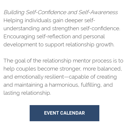
Building Self-Confidence and Self-Awareness
Helping individuals gain deeper self-
understanding and strengthen self-confidence.
Encouraging self-reflection and personal
development to support relationship growth.
The goal of the relationship mentor process is to
help couples become stronger, more balanced,
and emotionally resilient—capable of creating
and maintaining a harmonious, fulfilling, and
lasting relationship.
EVENT CALENDAR