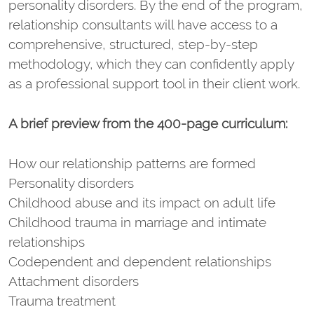
personality disorders. By the end of the program,
relationship consultants will have access to a
comprehensive, structured, step-by-step
methodology, which they can confidently apply
as a professional support tool in their client work.
A brief preview from the 400-page curriculum:
How our relationship patterns are formed
Personality disorders
Childhood abuse and its impact on adult life
Childhood trauma in marriage and intimate
relationships
Codependent and dependent relationships
Attachment disorders
Trauma treatment