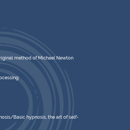
original method of Michael Newton
rocessing
osis/Basic hypnosis, the art of self-