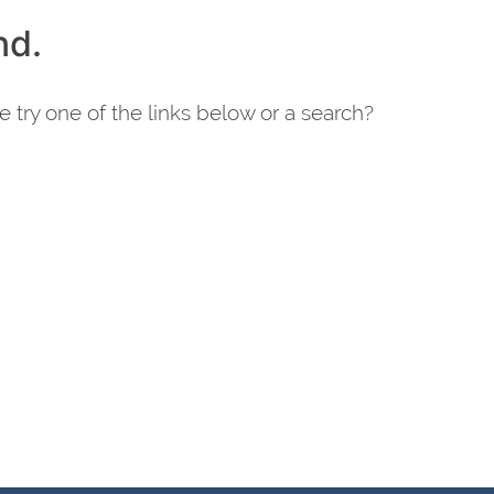
nd.
e try one of the links below or a search?