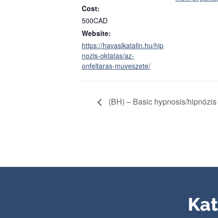
Cost:
500CAD
Website:
https://havasikatalin.hu/hip
nozis-oktatas/az-
onfeltaras-muveszete/
(BH) – Basic hypnosis/hipnózis
Kat