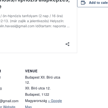
Add to cal
R
VENUE
i
Budapest XII. Bíró utca
12.
XII. Bíró utca 12.
0
Budapest
,
1122
Magyarország
+ Google
si@gmail.com
er Website
Map