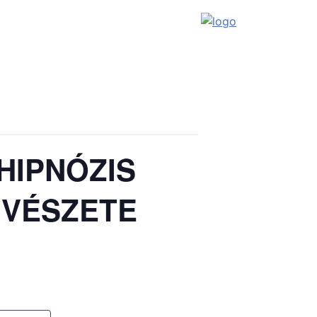
HIPNÓZIS
ŰVÉSZETE