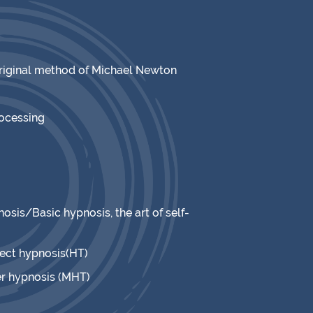
original method of Michael Newton
rocessing
osis/Basic hypnosis, the art of self-
rect hypnosis(HT)
r hypnosis (MHT)