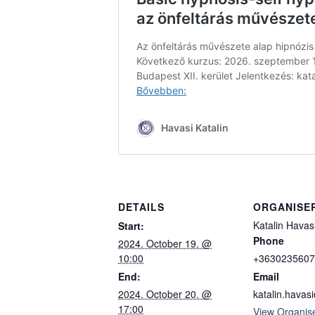
DETAILS
ORGANISE
Katalin Havas
Start:
Phone
2024. October 19. @
10:00
+3630235607
End:
Email
2024. October 20. @
katalin.hava
17:00
View Organis