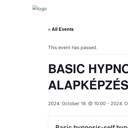
Katalin Havasi
hypnosis, self-development, coaching
Skip
to
« All Events
content
This event has passed.
BASIC HYPNO
ALAPKÉPZÉS
2024. October 19. @ 10:00
-
2024. O