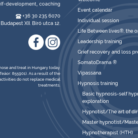
elf-development, coaching
Event calendar
+36 30 235 6070
Individual session
Budapest XII. Bíró utca 12.
Life Between lives®, the 
Leadership training
Grief recovery and loss p
SomatoDrama ®
gnose and treat in Hungary today.
Vipassana
Teáor: 855901). As a result of the
ctivities do not replace medical
Hypnosis training
treatments.
Basic hypnosis-self hypn
exploration
Hypnotist/The art of di
Master hypnotist/Maste
Hypnotherapist (HTH)