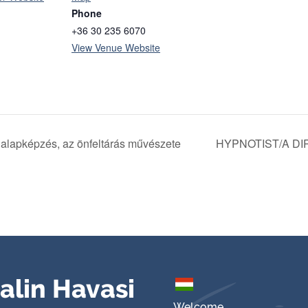
Phone
+36 30 235 6070
View Venue Website
 alapképzés, az önfeltárás művészete
HYPNOTIST/A DI
alin Havasi
Welcome