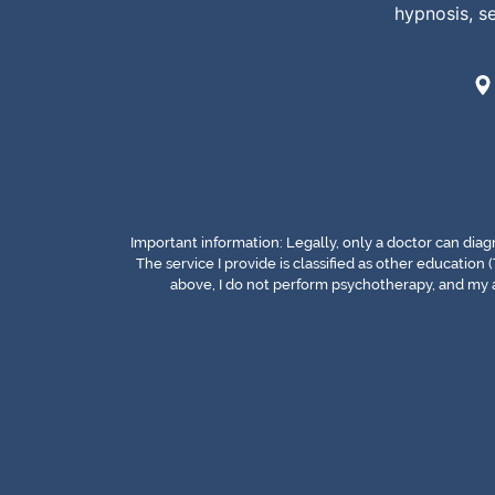
hypnosis, s
Important information: Legally, only a doctor can dia
The service I provide is classified as other education (
above, I do not perform psychotherapy, and my a