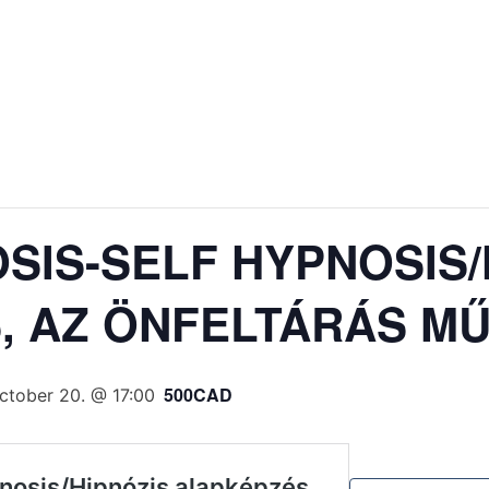
SIS-SELF HYPNOSIS/
, AZ ÖNFELTÁRÁS M
500CAD
ctober 20. @ 17:00