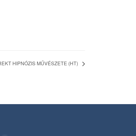
REKT HIPNÓZIS MŰVÉSZETE (HT)