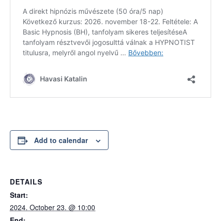
Add to calendar
DETAILS
Start:
2024. October 23. @ 10:00
End: