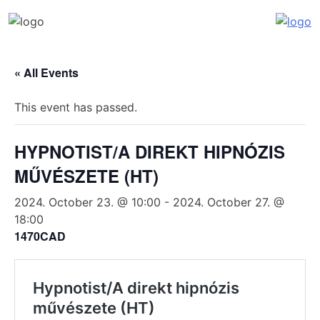
Katalin Havasi
hypnosis, self-development, coaching
Skip
to
« All Events
content
This event has passed.
HYPNOTIST/A DIREKT HIPNÓZIS
MŰVÉSZETE (HT)
2024. October 23. @ 10:00
-
2024. October 27. @
18:00
1470CAD