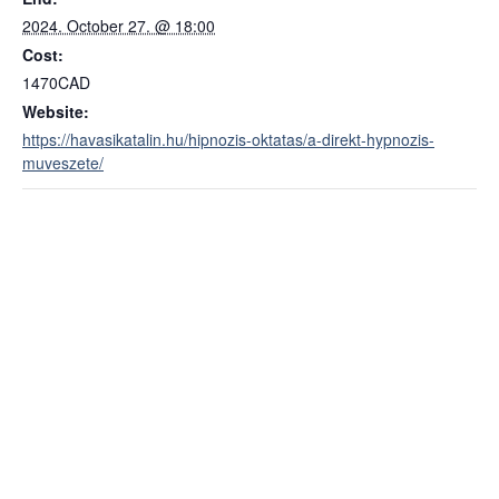
2024. October 27. @ 18:00
Cost:
1470CAD
Website:
https://havasikatalin.hu/hipnozis-oktatas/a-direkt-hypnozis-
muveszete/