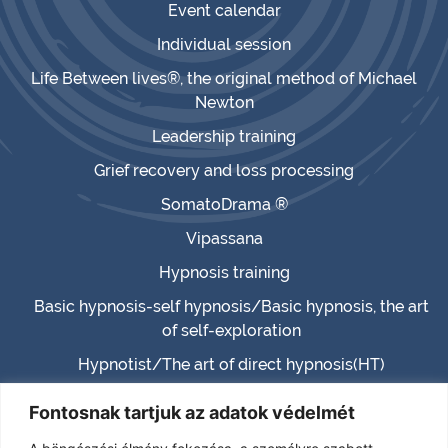
Event calendar
Individual session
Life Between lives®, the original method of Michael
Newton
Leadership training
Grief recovery and loss processing
SomatoDrama ®
Vipassana
Hypnosis training
Basic hypnosis-self hypnosis/Basic hypnosis, the art
of self-exploration
Hypnotist/The art of direct hypnosis(HT)
Master hypnotist/Master hypnosis (MHT)
Fontosnak tartjuk az adatok védelmét
Hypnotherapist (HTH)