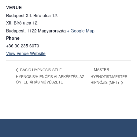
VENUE
Budapest XII. Bíró utca 12.
XII. Bíró utca 12.
Budapest
,
1122
Magyarország
+ Google Map
Phone
+36 30 235 6070
View Venue Website
MASTER
BASIC HYPNOSIS-SELF
HYPNOSIS/HIPNÓZIS ALAPKÉPZÉS, AZ
HYPNOTIST/MESTER
ÖNFELTÁRÁS MŰVÉSZETE
HIPNÓZIS (MHT)