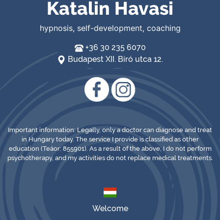
Katalin Havasi
hypnosis, self-development, coaching
+36 30 235 6070
Budapest XII. Bíró utca 12.
Important information: Legally, only a doctor can diagnose and treat
in Hungary today. The service I provide is classified as other
education (Teáor: 855901). As a result of the above, I do not perform
psychotherapy, and my activities do not replace medical treatments.
Welcome